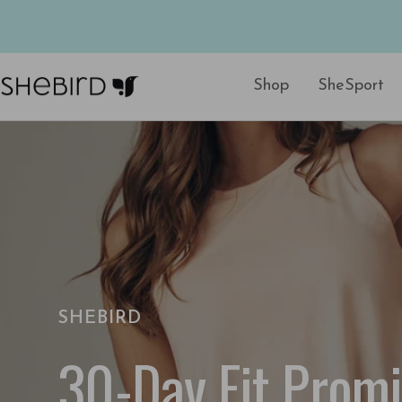
Skip
to
content
Shop
SheSport
SheBird
SHEBIRD
30-Day Fit Prom