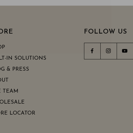
ORE
FOLLOW US
OP
LT-IN SOLUTIONS
G & PRESS
OUT
E TEAM
OLESALE
ORE LOCATOR