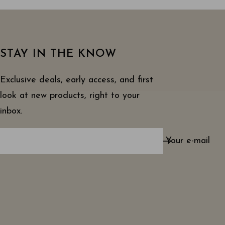
STAY IN THE KNOW
Exclusive deals, early access, and first
look at new products, right to your
inbox.
Your e-mail