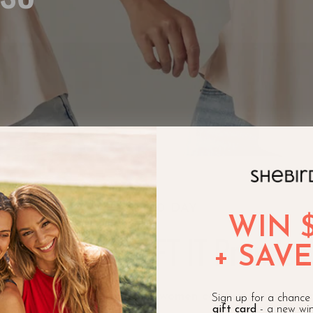
THE 30 DAY
WIN 
LOVE IT or GIFT IT Promise
+ SAVE
rd, we are all about making women comfortable and h
Sign up for a chance
gift card
- a new win