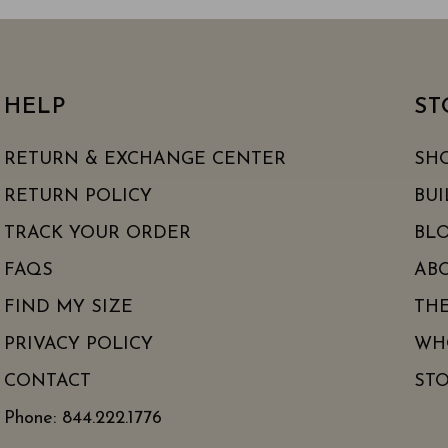
HELP
ST
RETURN & EXCHANGE CENTER
SH
RETURN POLICY
BUI
TRACK YOUR ORDER
BLO
FAQS
AB
FIND MY SIZE
TH
PRIVACY POLICY
WH
CONTACT
ST
Phone: 844.222.1776