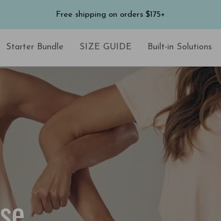
Free shipping on orders $175+
Starter Bundle
SIZE GUIDE
Built-in Solutions
ise