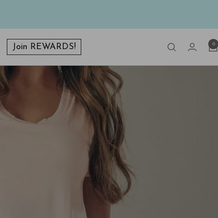
0
Join REWARDS!