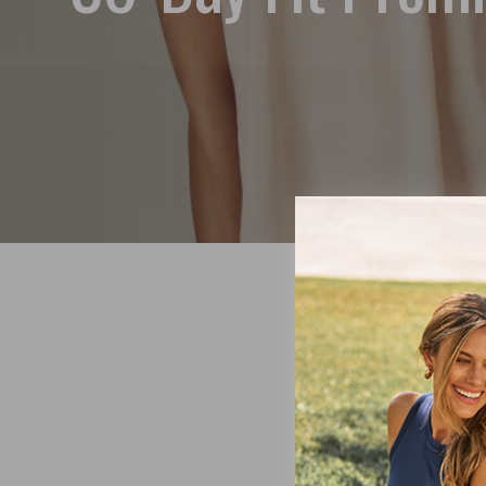
At SheBi