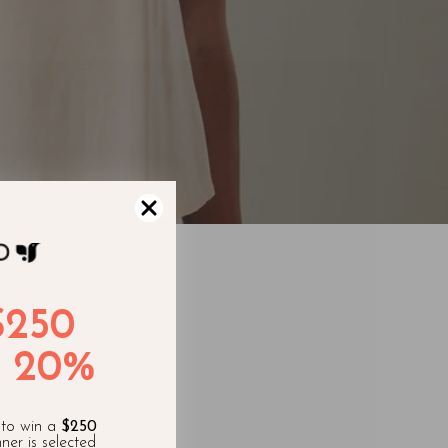
$250
 20%
appy! You
 to win a
$250
ner is selected